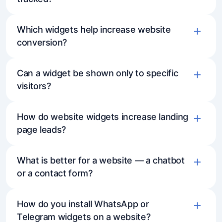
Which widgets help increase website
conversion?
Can a widget be shown only to specific
visitors?
How do website widgets increase landing
page leads?
What is better for a website — a chatbot
or a contact form?
How do you install WhatsApp or
Telegram widgets on a website?