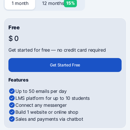
1 month
12 months
15%
Free
$ 0
Get started for free — no credit card required
Get Started Free
Features
Up to 50 emails per day
LMS platform for up to 10 students
Connect any messenger
Build 1 website or online shop
Sales and payments via chatbot