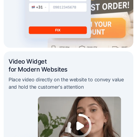
Video Widget
for Modern Websites
Place video directly on the website to convey value
and hold the customer's attention