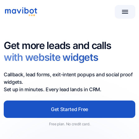
Get more leads and calls
with website widgets
Callback, lead forms, exit-intent popups and social proof
widgets.
Set up in minutes. Every lead lands in CRM.
Get Started Free
Free plan. No credit card.