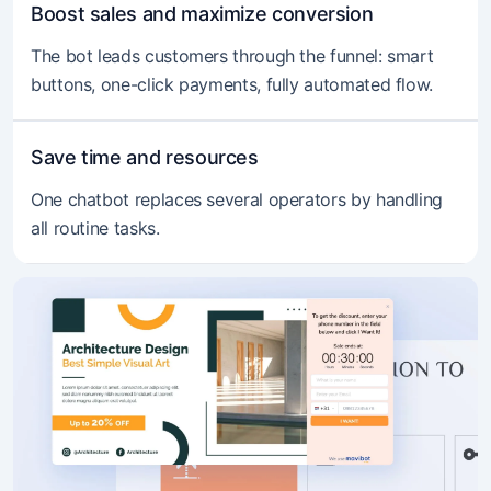
Boost sales and maximize conversion
The bot leads customers through the funnel: smart
buttons, one-click payments, fully automated flow.
Save time and resources
One chatbot replaces several operators by handling
all routine tasks.