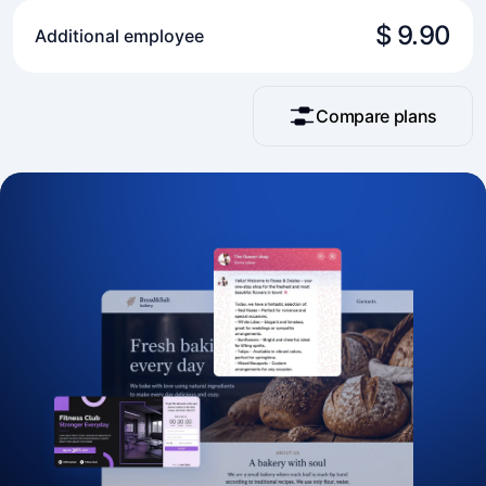
$ 9.90
Additional employee
Compare plans