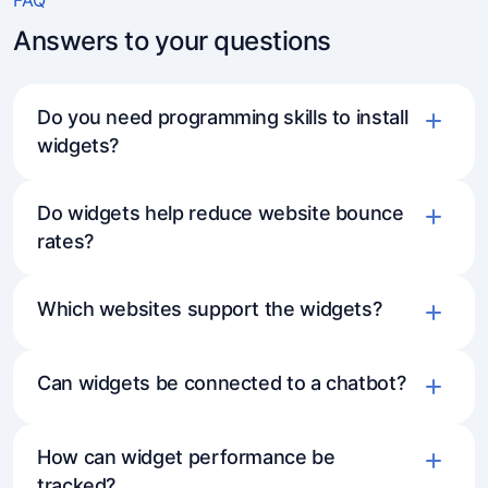
Answers to your questions
Do you need programming skills to install
widgets?
Do widgets help reduce website bounce
rates?
Which websites support the widgets?
Can widgets be connected to a chatbot?
How can widget performance be
tracked?