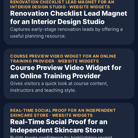
RENOVATION CHECKLIST LEAD MAGNET FOR AN
INTERIOR DESIGN STUDIO · WEBSITE WIDGETS
Renovation Checklist Lead Magnet
for an Interior Design Studio
Captures early-stage renovation leads by offering a
useful planning resource.
COURSE PREVIEW VIDEO WIDGET FOR AN ONLINE
TRAINING PROVIDER · WEBSITE WIDGETS
Course Preview Video Widget for
an Online Training Provider
Gives visitors a quick look at course content,
instructors and teaching style.
REAL-TIME SOCIAL PROOF FOR AN INDEPENDENT
SKINCARE STORE · WEBSITE WIDGETS
Real-Time Social Proof for an
Independent Skincare Store
Builds buyer confidence by highlighting recent