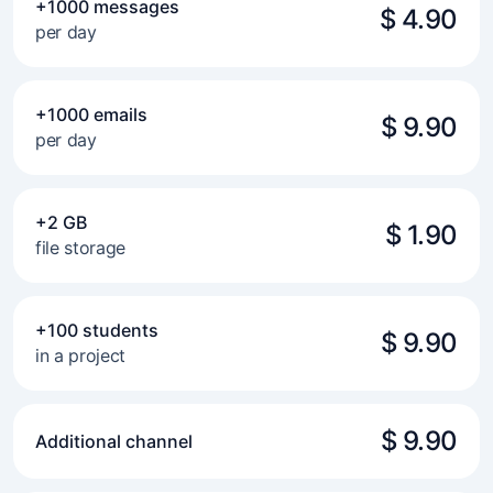
+1000 messages
$ 4.90
per day
+1000 emails
$ 9.90
per day
+2 GB
$ 1.90
file storage
+100 students
$ 9.90
in a project
$ 9.90
Additional channel