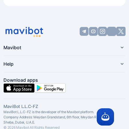
Mavibot
Help
Download apps
MaviBot L.L.C-FZ
MaviBot L.L.C-FZ is the developer of the Mavibot platform.
Company Address: Meydan Grandstand, 6th floor, Meydan Road, Nad Al
Sheba, Dubai, U.A.E.
© 2026 Mavibot All Rights Reserved