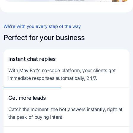
We're with you every step of the way
Perfect for your business
Instant chat replies
With MaviBot's no-code platform, your clients get
immediate responses automatically, 24/7.
Get more leads
Catch the moment: the bot answers instantly, right at
the peak of buying intent.