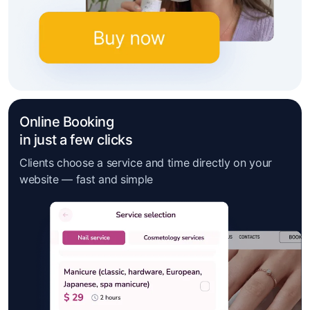
Online Booking
in just a few clicks
Clients choose a service and time directly on your
website — fast and simple