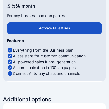
$ 59
/ month
For any business and companies
Activate AI Features
Features
Everything from the Business plan
AI assistant for customer communication
AI-powered sales funnel generation
AI communication in 100 languages
Connect AI to any chats and channels
Additional options