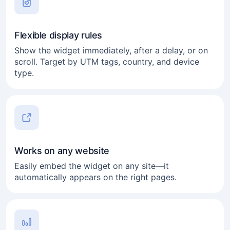
Flexible display rules
Show the widget immediately, after a delay, or on
scroll. Target by UTM tags, country, and device
type.
Works on any website
Easily embed the widget on any site—it
automatically appears on the right pages.