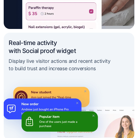
Real-time activity
with Social proof widget
Display live visitor actions and recent activity
to build trust and increase conversions