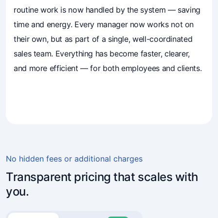
routine work is now handled by the system — saving
time and energy. Every manager now works not on
their own, but as part of a single, well-coordinated
sales team. Everything has become faster, clearer,
and more efficient — for both employees and clients.
4.7
(241)
Business owners trust Mavibot
No hidden fees or additional charges
Transparent pricing that scales with
you.