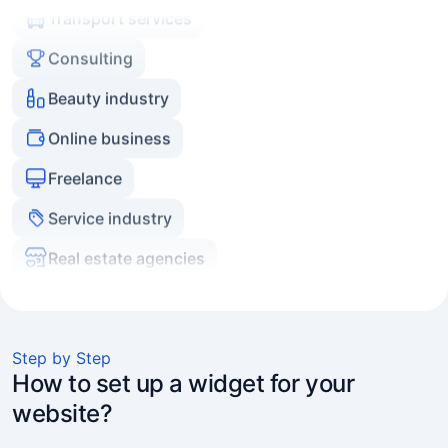
Consulting
Beauty industry
Online business
Freelance
Service industry
Real estate agencies
Experts and coaches
E-commerce
Marketers and agencies
Step by Step
Transport services
How to set up a widget for your
website?
Consulting