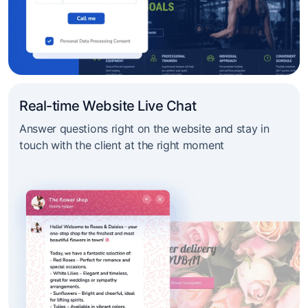
Real-time Website Live Chat
Answer questions right on the website and stay in
touch with the client at the right moment