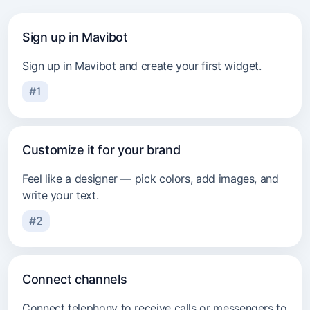
Beauty industry
Sign up in Mavibot
Sign up in Mavibot and create your first widget.
#1
Customize it for your brand
Feel like a designer — pick colors, add images, and
write your text.
#2
Connect channels
Connect telephony to receive calls or messengers to