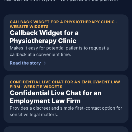
CALLBACK WIDGET FOR A PHYSIOTHERAPY CLINIC ·
WEBSITE WIDGETS
Callback Widget for a
Physiotherapy Clinic
Makes it easy for potential patients to request a
callback at a convenient time.
Read the story
CONFIDENTIAL LIVE CHAT FOR AN EMPLOYMENT LAW
FIRM · WEBSITE WIDGETS
Confidential Live Chat for an
Employment Law Firm
Provides a discreet and simple first-contact option for
sensitive legal matters.