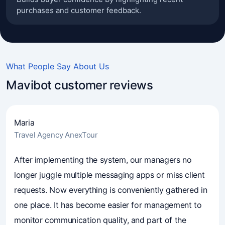
purchases and customer feedback.
What People Say About Us
Mavibot customer reviews
Maria
Travel Agency AnexTour
4.7
(241)
Business owners trust Mavibot
After implementing the system, our managers no
longer juggle multiple messaging apps or miss client
requests. Now everything is conveniently gathered in
one place. It has become easier for management to
monitor communication quality, and part of the