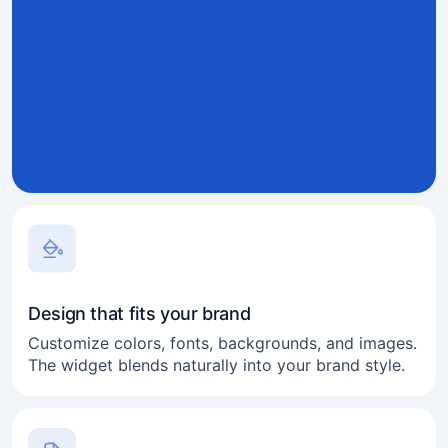
Design that fits your brand
Customize colors, fonts, backgrounds, and images.
The widget blends naturally into your brand style.