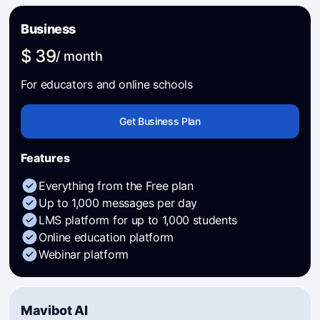
Business
$ 39
/ month
For educators and online schools
Get Business Plan
Features
Everything from the Free plan
Up to 1,000 messages per day
LMS platform for up to 1,000 students
Online education platform
Webinar platform
Mavibot AI