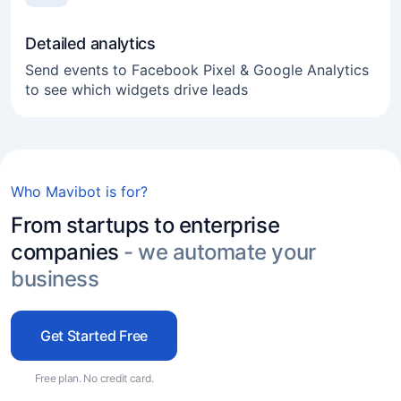
Detailed analytics
Send events to Facebook Pixel & Google Analytics
to see which widgets drive leads
Online business
Freelance
Who Mavibot is for?
Service industry
From startups to enterprise
Real estate agencies
companies
- we automate your
Experts and coaches
business
E-commerce
Get Started Free
Marketers and agencies
Transport services
Free plan. No credit card.