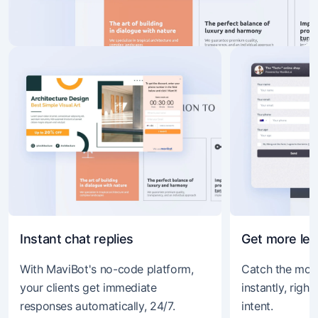
Instant chat replies
Get more le
With MaviBot's no-code platform,
Catch the mom
your clients get immediate
instantly, righ
responses automatically, 24/7.
intent.