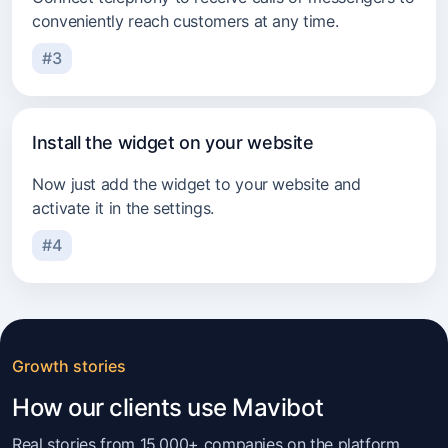
conveniently reach customers at any time.
#3
Install the widget on your website
Now just add the widget to your website and
activate it in the settings.
#4
Growth stories
How our clients use Mavibot
Real stories from 15,000+ companies on the platform