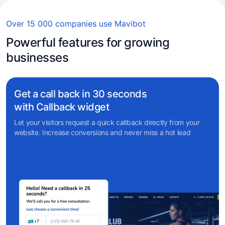
Over 15 000 companies use Mavibot
Powerful features for growing
businesses
Get a call back in 30 seconds
with Callback widget
Let your visitors request a quick callback directly from your
website. Increase conversions and never miss a hot lead