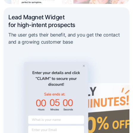
Lead Magnet Widget
for high-intent prospects
The user gets their benefit, and you get the contact
and a growing customer base