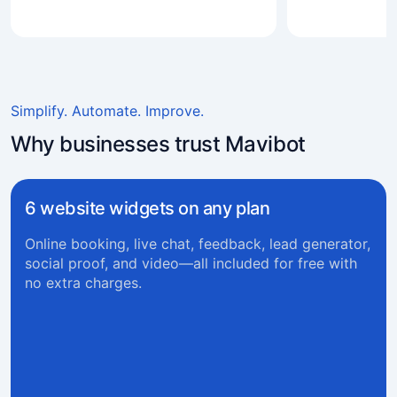
Simplify. Automate. Improve.
Why businesses trust Mavibot
6 website widgets on any plan
Online booking, live chat, feedback, lead generator,
social proof, and video—all included for free with
no extra charges.