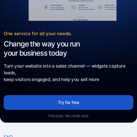
One service for all your needs.
Change the way you run
your business today
Turn your website into a sales channel — widgets capture
leads,
keep visitors engaged, and help you sell more
Try for free
Free plan. No credit card.
FAQ