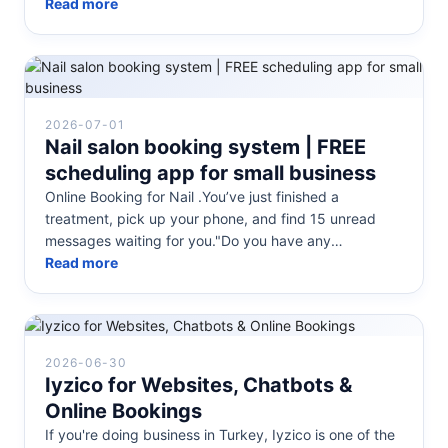
Facebook, you already know how time-consumi...
Read more
2026-07-01
Nail salon booking system | FREE
scheduling app for small business
Online Booking for Nail .You’ve just finished a
treatment, pick up your phone, and find 15 unread
messages waiting for you."Do you have any
appointments available tomorrow?""How...
Read more
2026-06-30
Iyzico for Websites, Chatbots &
Online Bookings
If you're doing business in Turkey, Iyzico is one of the