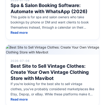
2026-07-06
Spa & Salon Booking Software:
Automate with WhatsApp (2026)
This guide is for spa and salon owners who take
bookings by phone or DM and want clients to book
themselves instead, through a calendar on their
website or directly inside Whats...
Read more
2026-07-06
Best Site to Sell Vintage Clothes:
Create Your Own Vintage Clothing
Store with Mavibot
If you're looking for the best site to sell vintage
clothes, you've probably considered marketplaces like
Etsy, Depop, or eBay. While these platforms make it
easy to get started...
Read more