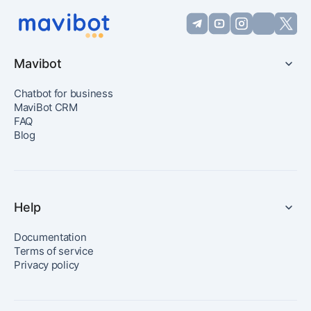
Mavibot
Chatbot for business
MaviBot CRM
FAQ
Blog
Help
Documentation
Terms of service
Privacy policy