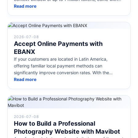
open weights, and are des...
Read more
2026-07-08
Accept Online Payments with
EBANX
If your customers are located in Latin America,
offering familiar local payment methods can
significantly improve conversion rates. With the
EBANX integration in Mavibot, you ca...
Read more
2026-07-08
How to Build a Professional
Photography Website with Mavibot