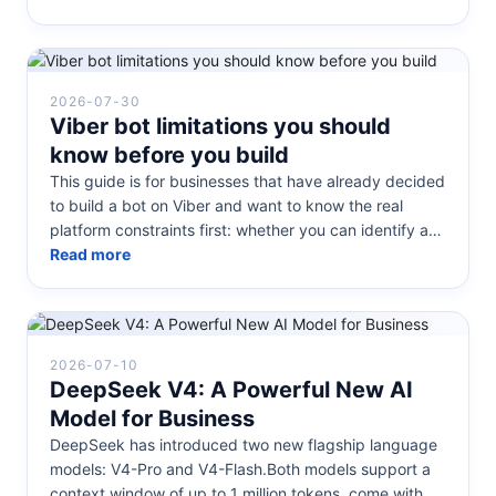
2026-07-30
Viber bot limitations you should
know before you build
This guide is for businesses that have already decided
to build a bot on Viber and want to know the real
platform constraints first: whether you can identify a
customer by phone...
Read more
2026-07-10
DeepSeek V4: A Powerful New AI
Model for Business
DeepSeek has introduced two new flagship language
models: V4-Pro and V4-Flash.Both models support a
context window of up to 1 million tokens, come with