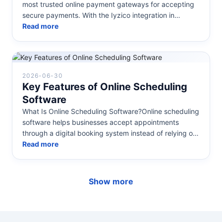
most trusted online payment gateways for accepting
secure payments. With the Iyzico integration in
Mavibot, you can star...
Read more
2026-06-30
Key Features of Online Scheduling
Software
What Is Online Scheduling Software?Online scheduling
software helps businesses accept appointments
through a digital booking system instead of relying on
phone calls, emails, or...
Read more
Show more