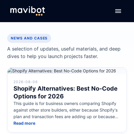
NEWS AND CASES
A selection of updates, useful materials, and deep
dives to help you launch projects faster.
2026-08-06
Shopify Alternatives: Best No-Code
Options for 2026
This guide is for business owners comparing Shopify
against other store builders, either because Shopify's
plan and transaction fees are adding up or because
they want a store b...
Read more