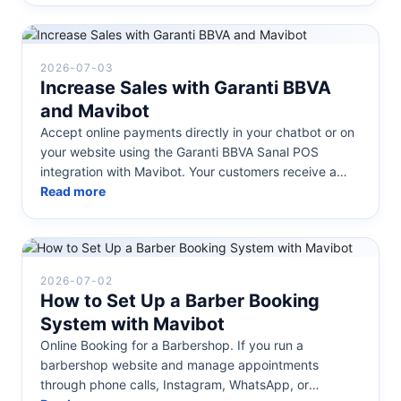
2026-07-03
Increase Sales with Garanti BBVA
and Mavibot
Accept online payments directly in your chatbot or on
your website using the Garanti BBVA Sanal POS
integration with Mavibot. Your customers receive a
secure payment link or pay...
Read more
2026-07-02
How to Set Up a Barber Booking
System with Mavibot
Online Booking for a Barbershop. If you run a
barbershop website and manage appointments
through phone calls, Instagram, WhatsApp, or