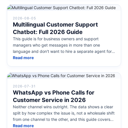
2026-08-05
Multilingual Customer Support
Chatbot: Full 2026 Guide
This guide is for business owners and support
managers who get messages in more than one
language and don't want to hire a separate agent for
each one. Below: what a multilingua...
Read more
2026-07-31
WhatsApp vs Phone Calls for
Customer Service in 2026
Neither channel wins outright. The data shows a clear
split by how complex the issue is, not a wholesale shift
from one channel to the other, and this guide covers
how to actual...
Read more