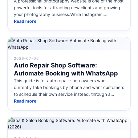
A professional photography website is one of the most
powerful tools for attracting new clients and growing
your photography business.While Instagram,
Facebook, and other social...
Read more
2026-07-06
Auto Repair Shop Software:
Automate Booking with WhatsApp
This guide is for auto repair shop owners who
currently take bookings by phone and want customers
to schedule their own service instead, through a
calendar on their website or d...
Read more