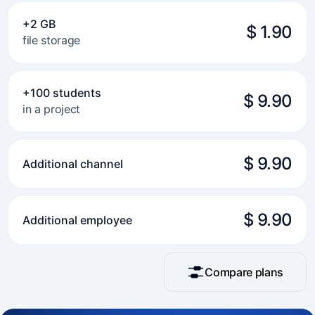
+2 GB
$ 1.90
file storage
+100 students
$ 9.90
in a project
$ 9.90
Additional channel
$ 9.90
Additional employee
Compare plans