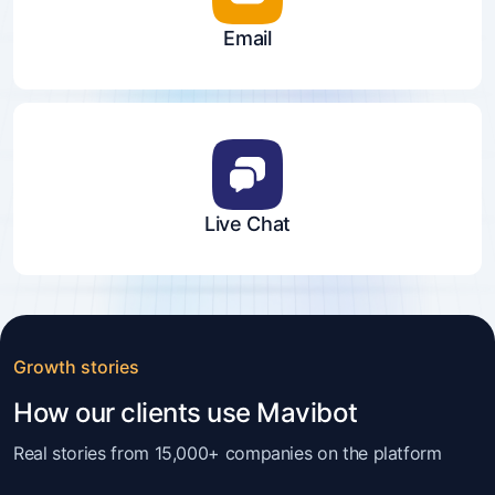
Email
Live Chat
Growth stories
How our clients use Mavibot
Real stories from 15,000+ companies on the platform