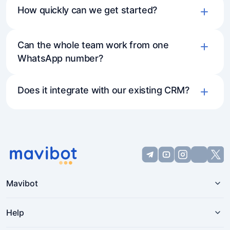
How quickly can we get started?
Can the whole team work from one
WhatsApp number?
Does it integrate with our existing CRM?
Mavibot
Help