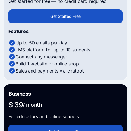
Get started for free — no credit card required
Get Started Free
Features
Up to 50 emails per day
LMS platform for up to 10 students
Connect any messenger
Build 1 website or online shop
Sales and payments via chatbot
Business
$ 39
/ month
For educators and online schools