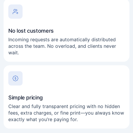
No lost customers
Incoming requests are automatically distributed
across the team. No overload, and clients never
wait.
Simple pricing
Clear and fully transparent pricing with no hidden
fees, extra charges, or fine print—you always know
exactly what you’re paying for.