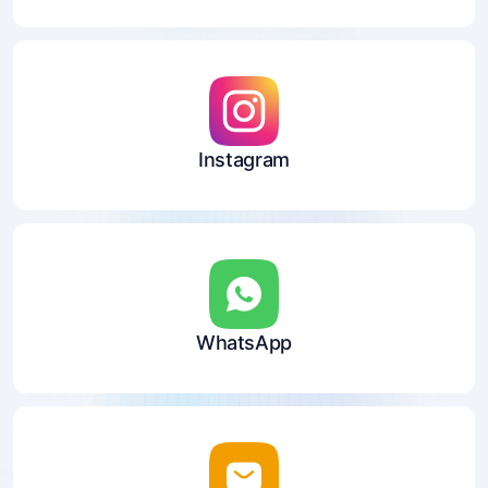
Instagram
WhatsApp