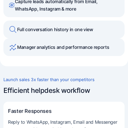
Capture leads automatically from Email,
WhatsApp, Instagram & more
Full conversation history in one view
Manager analytics and performance reports
Launch sales 3x faster than your competitors
Efficient helpdesk workflow
Faster Responses
Reply to WhatsApp, Instagram, Email and Messenger