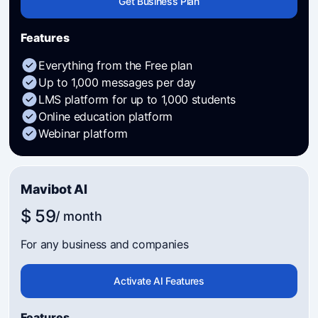
Get Business Plan
Features
Everything from the Free plan
Up to 1,000 messages per day
LMS platform for up to 1,000 students
Online education platform
Webinar platform
Mavibot AI
$ 59
/ month
For any business and companies
Activate AI Features
Features