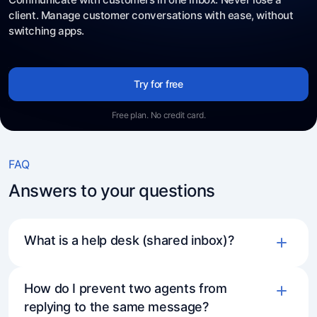
client. Manage customer conversations with ease, without
switching apps.
Try for free
Free plan. No credit card.
FAQ
Answers to your questions
What is a help desk (shared inbox)?
How do I prevent two agents from
replying to the same message?