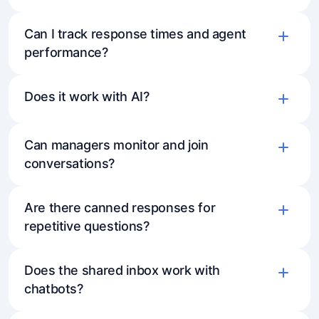
Can I track response times and agent
performance?
Does it work with AI?
Can managers monitor and join
conversations?
Are there canned responses for
repetitive questions?
Does the shared inbox work with
chatbots?