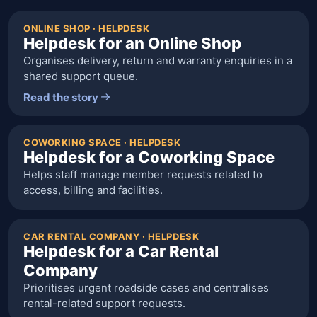
ONLINE SHOP · HELPDESK
Helpdesk for an Online Shop
Organises delivery, return and warranty enquiries in a
shared support queue.
Read the story
COWORKING SPACE · HELPDESK
Helpdesk for a Coworking Space
Helps staff manage member requests related to
access, billing and facilities.
CAR RENTAL COMPANY · HELPDESK
Helpdesk for a Car Rental
Company
Prioritises urgent roadside cases and centralises
rental-related support requests.