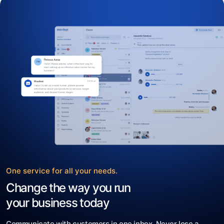
One service for all your needs.
Change the way you run
your business today
Communicate with customers in one inbox. Never lose a