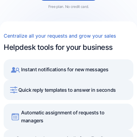
Free plan. No credit card.
Centralize all your requests and grow your sales
Helpdesk tools for your business
Instant notifications for new messages
Quick reply templates to answer in seconds
Automatic assignment of requests to
managers