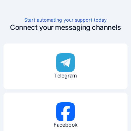
Start automating your support today
Connect your messaging channels
Telegram
Facebook