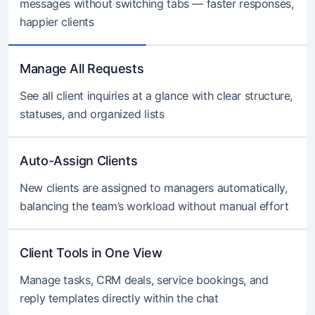
messages without switching tabs — faster responses,
happier clients
Manage All Requests
See all client inquiries at a glance with clear structure,
statuses, and organized lists
Auto-Assign Clients
New clients are assigned to managers automatically,
balancing the team’s workload without manual effort
Client Tools in One View
Manage tasks, CRM deals, service bookings, and
reply templates directly within the chat