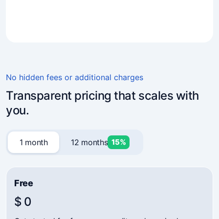
4.7
(241)
Business owners trust Mavibot
No hidden fees or additional charges
Transparent pricing that scales with
you.
1 month
12 months
15%
Free
$ 0