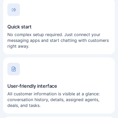
Quick start
No complex setup required. Just connect your
messaging apps and start chatting with customers
right away.
User-friendly interface
All customer information is visible at a glance:
conversation history, details, assigned agents,
deals, and tasks.