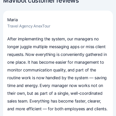
Mavibot customer reviews
Maria
Travel Agency AnexTour
4.7
(241)
Business owners trust Mavibot
After implementing the system, our managers no
longer juggle multiple messaging apps or miss client
requests. Now everything is conveniently gathered in
one place. It has become easier for management to
monitor communication quality, and part of the
routine work is now handled by the system — saving
time and energy. Every manager now works not on
their own, but as part of a single, well-coordinated
sales team. Everything has become faster, clearer,
and more efficient — for both employees and clients.