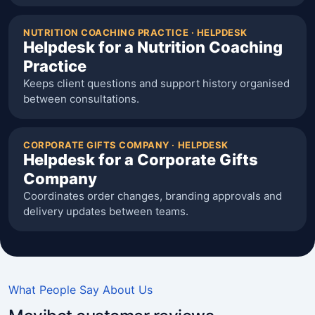
NUTRITION COACHING PRACTICE · HELPDESK
Helpdesk for a Nutrition Coaching
Practice
Keeps client questions and support history organised
between consultations.
CORPORATE GIFTS COMPANY · HELPDESK
Helpdesk for a Corporate Gifts
Company
Coordinates order changes, branding approvals and
delivery updates between teams.
What People Say About Us