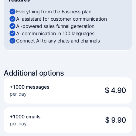
Everything from the Business plan
AI assistant for customer communication
AI-powered sales funnel generation
AI communication in 100 languages
Connect AI to any chats and channels
Additional options
+1000 messages
$ 4.90
per day
+1000 emails
$ 9.90
per day