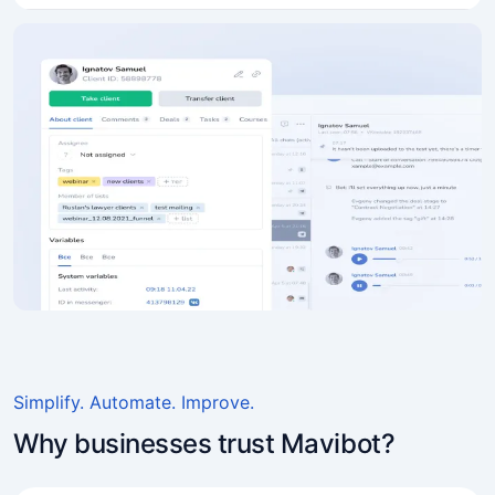
Simplify. Automate. Improve.
Why businesses trust Mavibot?