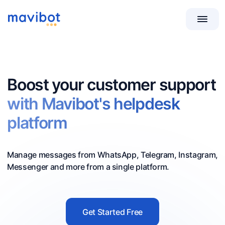
Boost your customer support
with Mavibot's helpdesk
platform
Manage messages from WhatsApp, Telegram, Instagram,
Messenger and more from a single platform.
Get Started Free