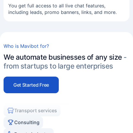
You get full access to all live chat features,
including leads, promo banners, links, and more.
Online business
Freelance
Service industry
Who is Mavibot for?
Real estate agencies
We automate businesses of any size
-
Experts and coaches
from startups to large enterprises
E-commerce
Marketers and agencies
Get Started Free
Transport services
Consulting
Beauty industry
Online business