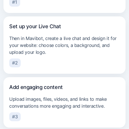
#1
Set up your Live Chat
Then in Mavibot, create a live chat and design it for
your website: choose colors, a background, and
upload your logo.
#2
Add engaging content
Upload images, files, videos, and links to make
conversations more engaging and interactive.
#3