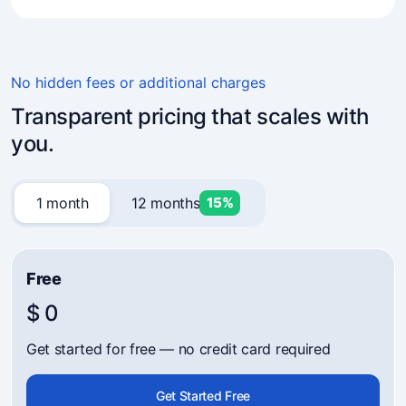
4.7
(241)
Business owners trust Mavibot
No hidden fees or additional charges
Transparent pricing that scales with
you.
1 month
12 months
15%
Free
$ 0
Get started for free — no credit card required
Get Started Free