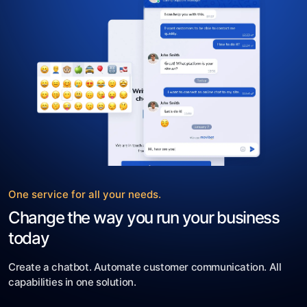
One service for all your needs.
Change the way you run your business
today
Create a chatbot. Automate customer communication. All
capabilities in one solution.