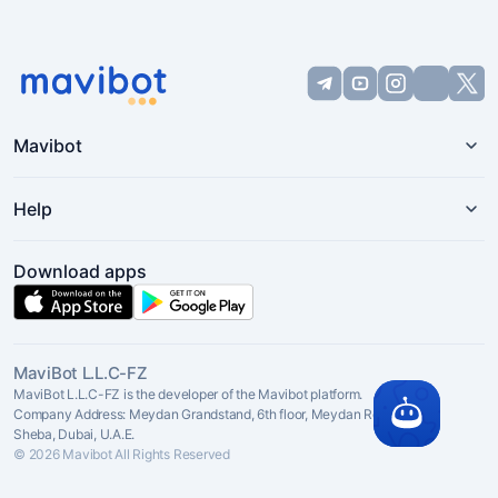
Mavibot
Help
Download apps
MaviBot L.L.C-FZ
MaviBot L.L.C-FZ is the developer of the Mavibot platform.
Company Address: Meydan Grandstand, 6th floor, Meydan Road, Nad Al
Sheba, Dubai, U.A.E.
© 2026 Mavibot All Rights Reserved