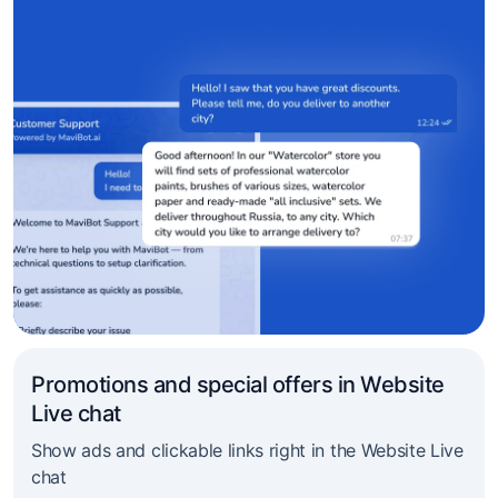
Promotions and special offers in Website
Live chat
Show ads and clickable links right in the Website Live
chat