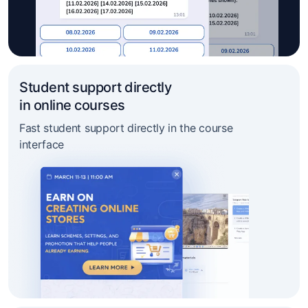
Student support directly
in online courses
Fast student support directly in the course
interface