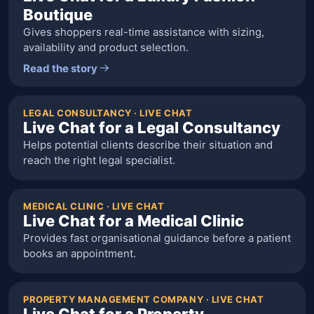
Boutique
Gives shoppers real-time assistance with sizing,
availability and product selection.
Read the story
LEGAL CONSULTANCY · LIVE CHAT
Live Chat for a Legal Consultancy
Helps potential clients describe their situation and
reach the right legal specialist.
MEDICAL CLINIC · LIVE CHAT
Live Chat for a Medical Clinic
Provides fast organisational guidance before a patient
books an appointment.
PROPERTY MANAGEMENT COMPANY · LIVE CHAT