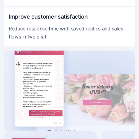
Improve customer satisfaction
Reduce response time with saved replies and sales
flows in live chat