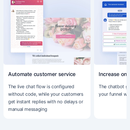
Automate customer service
Increase onli
The live chat flow is configured
The chatbot gu
without code, while your customers
your funnel wi
get instant replies with no delays or
manual messaging