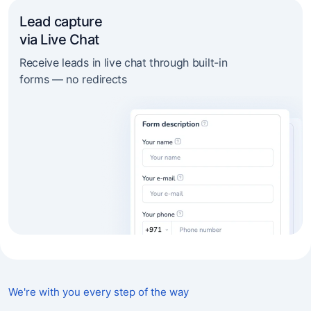
Lead capture
via Live Chat
Receive leads in live chat through built-in
forms — no redirects
We're with you every step of the way