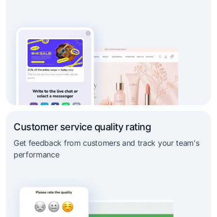
Customer service quality rating
Get feedback from customers and track your team's
performance