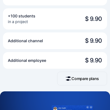
+100 students
$ 9.90
in a project
$ 9.90
Additional channel
$ 9.90
Additional employee
Compare plans