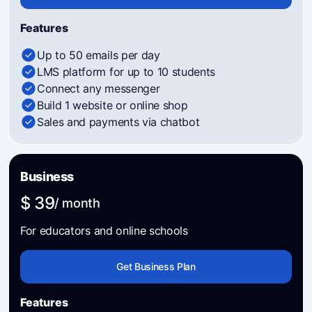
Features
Up to 50 emails per day
LMS platform for up to 10 students
Connect any messenger
Build 1 website or online shop
Sales and payments via chatbot
Business
$ 39
/ month
For educators and online schools
Get Business Plan
Features