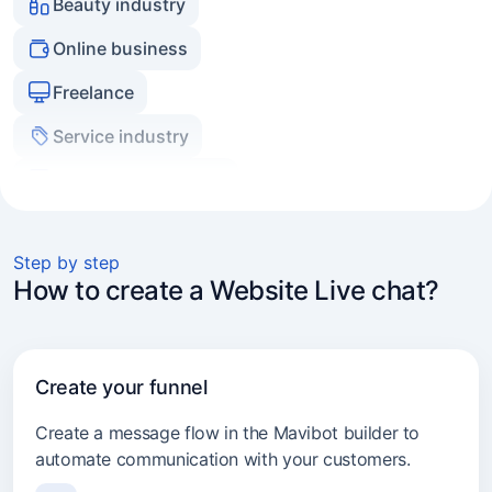
Freelance
Service industry
Real estate agencies
Experts and coaches
E-commerce
Marketers and agencies
Step by step
How to create a Website Live chat?
Transport services
Consulting
Create your funnel
Beauty industry
Create a message flow in the Mavibot builder to
automate communication with your customers.