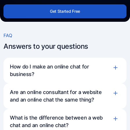
Get Started Free
FAQ
Answers to your questions
How do I make an online chat for
business?
Are an online consultant for a website
and an online chat the same thing?
What is the difference between a web
chat and an online chat?