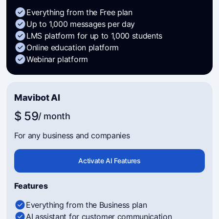
Everything from the Free plan
Up to 1,000 messages per day
LMS platform for up to 1,000 students
Online education platform
Webinar platform
Mavibot AI
$ 59
/ month
For any business and companies
Activate AI Features
Features
Everything from the Business plan
AI assistant for customer communication