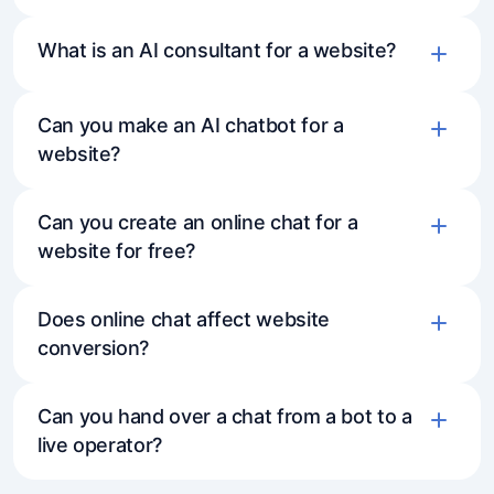
What is an AI consultant for a website?
Can you make an AI chatbot for a
website?
Can you create an online chat for a
website for free?
Does online chat affect website
conversion?
Can you hand over a chat from a bot to a
live operator?