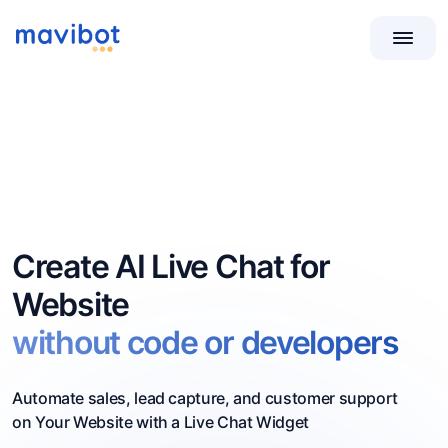
Create AI Live Chat for
Website
without code or developers
Automate sales, lead capture, and customer support
on Your Website with a Live Chat Widget