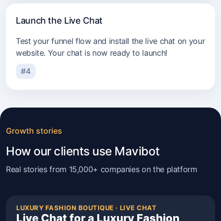
Launch the Live Chat
Test your funnel flow and install the live chat on your
website. Your chat is now ready to launch!
#4
Growth stories
How our clients use Mavibot
Real stories from 15,000+ companies on the platform
LUXURY FASHION BOUTIQUE · LIVE CHAT
Live Chat for a Luxury Fashion