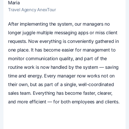
Maria
Travel Agency AnexTour
4.7
(241)
Business owners trust Mavibot
After implementing the system, our managers no
longer juggle multiple messaging apps or miss client
requests. Now everything is conveniently gathered in
one place. It has become easier for management to
monitor communication quality, and part of the
routine work is now handled by the system — saving
time and energy. Every manager now works not on
their own, but as part of a single, well-coordinated
sales team. Everything has become faster, clearer,
and more efficient — for both employees and clients.