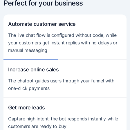
Perfect for your business
Automate customer service
The live chat flow is configured without code, while
your customers get instant replies with no delays or
manual messaging
Increase online sales
The chatbot guides users through your funnel with
one-click payments
Get more leads
Capture high intent: the bot responds instantly while
customers are ready to buy