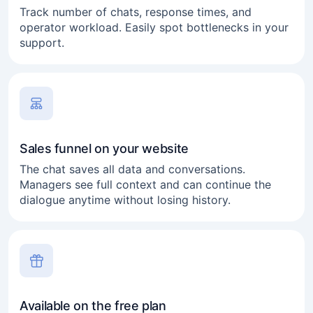
Track number of chats, response times, and
operator workload. Easily spot bottlenecks in your
support.
Sales funnel on your website
The chat saves all data and conversations.
Managers see full context and can continue the
dialogue anytime without losing history.
Available on the free plan