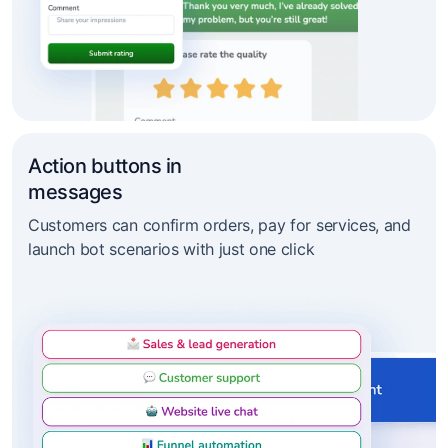
Action buttons in
messages
Customers can confirm orders, pay for services, and
launch bot scenarios with just one click