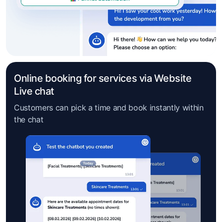
Online booking for services via Website
Live chat
Customers can pick a time and book instantly within
the chat