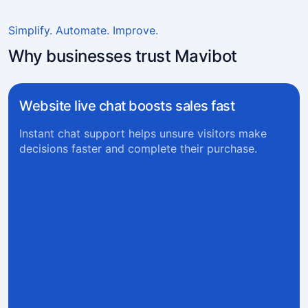
Simplify. Automate. Improve.
Why businesses trust Mavibot
Website live chat boosts sales fast
Instant chat support helps unsure visitors make
decisions faster and complete their purchase.