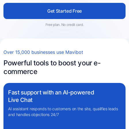
Get Started Free
Free plan. No credit card.
Over 15,000 businesses use Mavibot
Powerful tools to boost your e-
commerce
Fast support with an AI-powered
Live Chat
AI assistant responds to customers on the site, qualifies leads
and handles objections 24/7