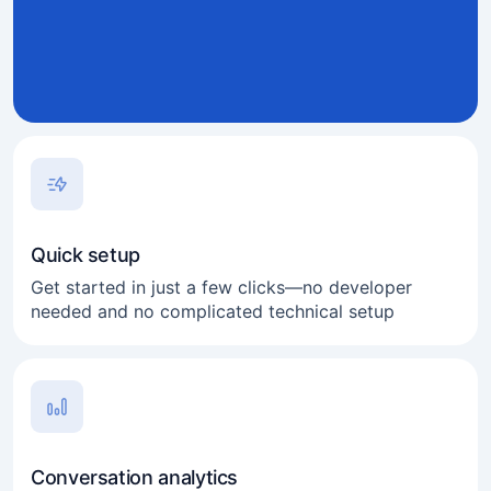
Quick setup
Get started in just a few clicks—no developer
needed and no complicated technical setup
Conversation analytics