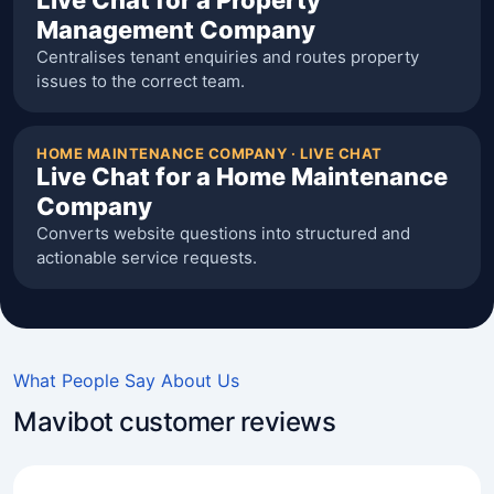
Live Chat for a Property
Management Company
Centralises tenant enquiries and routes property
issues to the correct team.
HOME MAINTENANCE COMPANY · LIVE CHAT
Live Chat for a Home Maintenance
Company
Converts website questions into structured and
actionable service requests.
What People Say About Us
Mavibot customer reviews