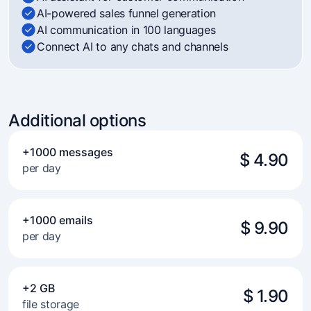
AI-powered sales funnel generation
AI communication in 100 languages
Connect AI to any chats and channels
Additional options
+1000 messages
$ 4.90
per day
+1000 emails
$ 9.90
per day
+2 GB
$ 1.90
file storage