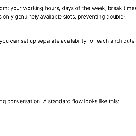
rom: your working hours, days of the week, break times
only genuinely available slots, preventing double-
you can set up separate availability for each and route
ng conversation. A standard flow looks like this: