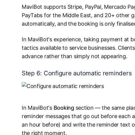
MaviBot supports Stripe, PayPal, Mercado Pag
PayTabs for the Middle East, and 20+ other 
automatically, and the booking is only finalis
In MaviBot's experience, taking payment at b
tactics available to service businesses. Client
advance rather than simply not appearing.
Step 6: Configure automatic reminders
In MaviBot's
Booking
section — the same plac
reminder messages that go out before each ap
an hour before) and write the reminder text o
the right moment.