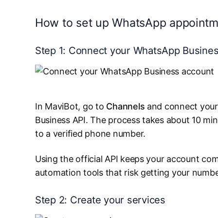
How to set up WhatsApp appointm
Step 1: Connect your WhatsApp Busine
In MaviBot, go to
Channels
and connect your
Business API. The process takes about 10 mi
to a verified phone number.
Using the official API keeps your account com
automation tools that risk getting your numb
Step 2: Create your services