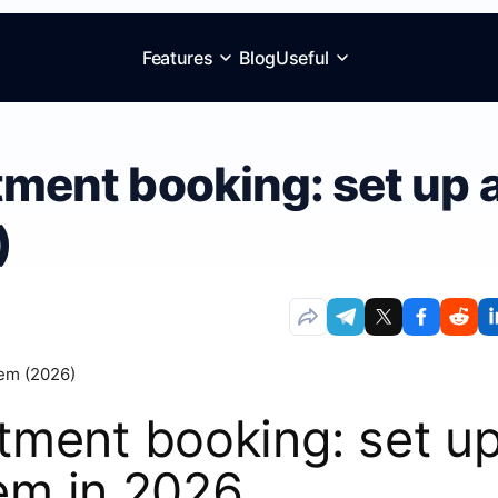
Features
Blog
Useful
ent booking: set up 
)
ment booking: set u
tem in 2026