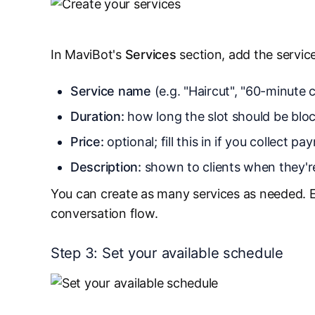
In MaviBot's
Services
section, add the service
Service name
(e.g. "Haircut", "60-minute c
Duration:
how long the slot should be bloc
Price:
optional; fill this in if you collect 
Description:
shown to clients when they'r
You can create as many services as needed. 
conversation flow.
Step 3: Set your available schedule