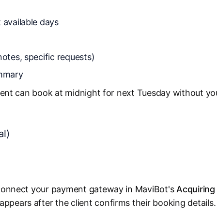
 available days
notes, specific requests)
ummary
client can book at midnight for next Tuesday without yo
al)
, connect your payment gateway in MaviBot's
Acquiring
pears after the client confirms their booking details.