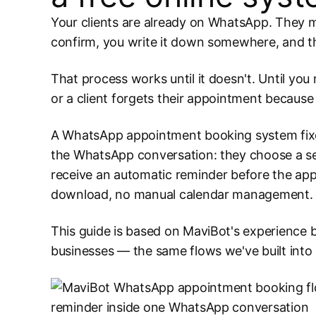
Your clients are already on WhatsApp. They m
confirm, you write it down somewhere, and 
That process works until it doesn't. Until yo
or a client forgets their appointment becaus
A WhatsApp appointment booking system fixes a
the WhatsApp conversation: they choose a serv
receive an automatic reminder before the app
download, no manual calendar management.
This guide is based on MaviBot's experience 
businesses — the same flows we've built into o