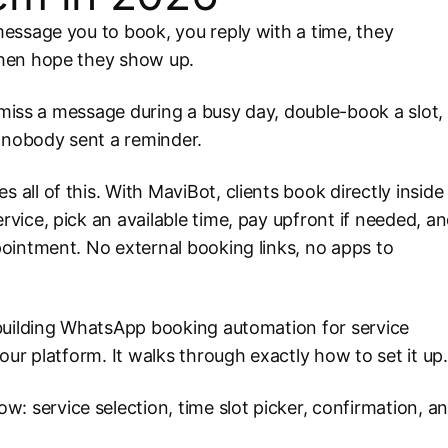
essage you to book, you reply with a time, they
then hope they show up.
u miss a message during a busy day, double-book a slot,
e nobody sent a reminder.
ll of this. With MaviBot, clients book directly inside
ice, pick an available time, pay upfront if needed, a
ointment. No external booking links, no apps to
building WhatsApp booking automation for service
ur platform. It walks through exactly how to set it up.