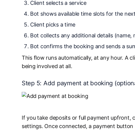
Client selects a service
Bot shows available time slots for the next
Client picks a time
Bot collects any additional details (name, 
Bot confirms the booking and sends a s
This flow runs automatically, at any hour. A 
being involved at all.
Step 5: Add payment at booking (option
If you take deposits or full payment upfront
settings. Once connected, a payment button ap