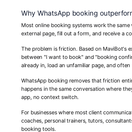
Why WhatsApp booking outperforms
Most online booking systems work the same way
external page, fill out a form, and receive a c
The problem is friction. Based on MaviBot's 
between "I want to book" and "booking confirm
already in, load an unfamiliar page, and ofte
WhatsApp booking removes that friction entir
happens in the same conversation where they 
app, no context switch.
For businesses where most client communicat
coaches, personal trainers, tutors, consultant
booking tools.