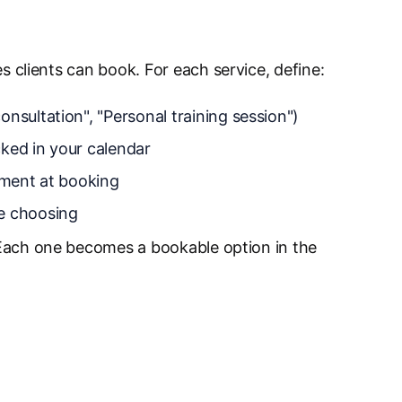
s clients can book. For each service, define:
onsultation", "Personal training session")
ked in your calendar
payment at booking
e choosing
Each one becomes a bookable option in the