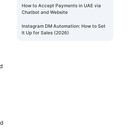
How to Accept Payments in UAE via
Chatbot and Website
Instagram DM Automation: How to Set
It Up for Sales (2026)
nd