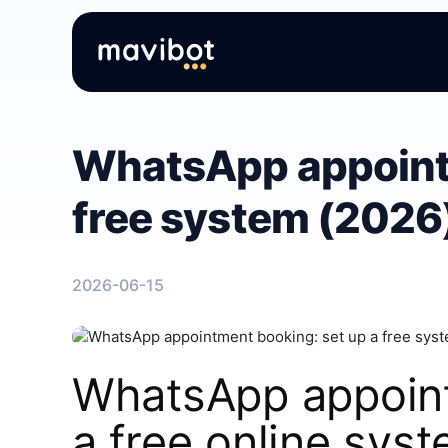
WhatsApp appointm
free system (2026
2026-06-15
WhatsApp appoint
a free online sys