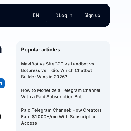
EN
Log in
Sign up
a
Popular articles
MaviBot vs SiteGPT vs Landbot vs
Botpress vs Tidio: Which Chatbot
Builder Wins in 2026?
How to Monetize a Telegram Channel
With a Paid Subscription Bot
p
Paid Telegram Channel: How Creators
Earn $1,000+/mo With Subscription
Access