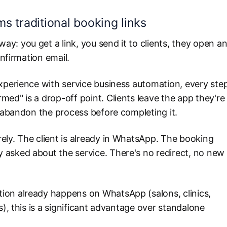
 traditional booking links
: you get a link, you send it to clients, they open a
onfirmation email.
experience with service business automation, every ste
ed" is a drop-off point. Clients leave the app they're
n abandon the process before completing it.
ely. The client is already in WhatsApp. The booking
asked about the service. There's no redirect, no new
ion already happens on WhatsApp (salons, clinics,
s), this is a significant advantage over standalone