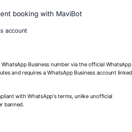
ent booking with MaviBot
ss account
 WhatsApp Business number via the official WhatsApp
nutes and requires a WhatsApp Business account linke
pliant with WhatsApp's terms, unlike unofficial
er banned.