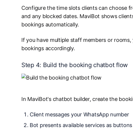
Configure the time slots clients can choose f
and any blocked dates. MaviBot shows clients 
bookings automatically.
If you have multiple staff members or rooms, 
bookings accordingly.
Step 4: Build the booking chatbot flow
In MaviBot's chatbot builder, create the booki
Client messages your WhatsApp number
Bot presents available services as buttons