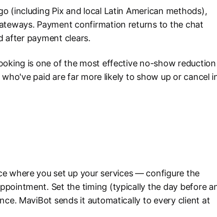
o (including Pix and local Latin American methods),
gateways. Payment confirmation returns to the chat
ed after payment clears.
ooking is one of the most effective no-show reduction
s who've paid are far more likely to show up or cancel i
e where you set up your services — configure the
pointment. Set the timing (typically the day before a
nce. MaviBot sends it automatically to every client at