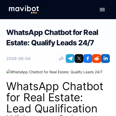
WhatsApp Chatbot for Real
Estate: Qualify Leads 24/7
2026-06-04
WhatsApp Chatbot
for Real Estate:
Lead Qualification