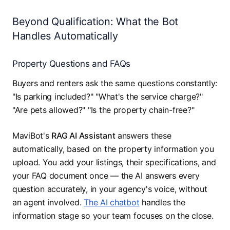
Beyond Qualification: What the Bot
Handles Automatically
Property Questions and FAQs
Buyers and renters ask the same questions constantly:
"Is parking included?" "What's the service charge?"
"Are pets allowed?" "Is the property chain-free?"
MaviBot's
RAG AI Assistant
answers these
automatically, based on the property information you
upload. You add your listings, their specifications, and
your FAQ document once — the AI answers every
question accurately, in your agency's voice, without
an agent involved.
The AI chatbot
handles the
information stage so your team focuses on the close.