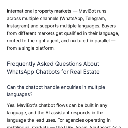
International property markets
— MaviBot runs
across multiple channels (WhatsApp, Telegram,
Instagram) and supports multiple languages. Buyers
from different markets get qualified in their language,
routed to the right agent, and nurtured in parallel —
from a single platform.
Frequently Asked Questions About
WhatsApp Chatbots for Real Estate
Can the chatbot handle enquiries in multiple
languages?
Yes. MaviBot's chatbot flows can be built in any
language, and the AI assistant responds in the
language the lead uses. For agencies operating in
multilingual markets — the UAE, Spain, Southeast Asia