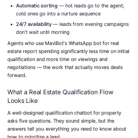
Automatic sorting
— hot leads go to the agent;
cold ones go into a nurture sequence
24/7 availability
— leads from evening campaigns
don't wait until morning
Agents who use MaviBot's WhatsApp bot for real
estate report spending significantly less time on initial
qualification and more time on viewings and
negotiations — the work that actually moves deals
forward.
What a Real Estate Qualification Flow
Looks Like
A well-designed qualification chatbot for property
asks five questions. They sound simple, but the
answers tell you everything you need to know about
how to prioritise a lead.