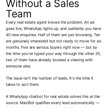
Without a Sales
Team
Every real estate agent knows the problem. An ad
goes live, WhatsApp lights up, and suddenly you have
40 new enquiries. Half of them are just browsing. Ten
are genuinely interested but not ready to move for six
months. Five are serious buyers right now — but by
the time you've typed your way through the other 35,
two of them have already booked a viewing with
someone else.
The issue isn't the number of leads. It's the time it
takes to sort them.
A WhatsApp chatbot for real estate solves this at the
source. MaviBot qualifies every lead automatically —