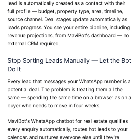
lead is automatically created as a contact with their
full profile — budget, property type, area, timeline,
source channel. Deal stages update automatically as
leads progress. You see your entire pipeline, including
revenue projections, from MaviBot's dashboard — no
external CRM required.
Stop Sorting Leads Manually — Let the Bot
Do It
Every lead that messages your WhatsApp number is a
potential deal. The problem is treating them all the
same — spending the same time on a browser as on a
buyer who needs to move in four weeks.
MaviBot's WhatsApp chatbot for real estate qualifies
every enquiry automatically, routes hot leads to your
calendar, and nurtures everyone else until they're