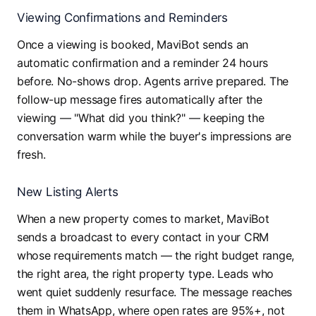
Viewing Confirmations and Reminders
Once a viewing is booked, MaviBot sends an
automatic confirmation and a reminder 24 hours
before. No-shows drop. Agents arrive prepared. The
follow-up message fires automatically after the
viewing — "What did you think?" — keeping the
conversation warm while the buyer's impressions are
fresh.
New Listing Alerts
When a new property comes to market, MaviBot
sends a broadcast to every contact in your CRM
whose requirements match — the right budget range,
the right area, the right property type. Leads who
went quiet suddenly resurface. The message reaches
them in WhatsApp, where open rates are 95%+, not