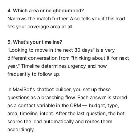
4. Which area or neighbourhood?
Narrows the match further. Also tells you if this lead
fits your coverage area at all.
5. What's your timeline?
"Looking to move in the next 30 days" is a very
different conversation from "thinking about it for next
year." Timeline determines urgency and how
frequently to follow up.
In MaviBot's chatbot builder, you set up these
questions as a branching flow. Each answer is stored
as a contact variable in the CRM — budget, type,
area, timeline, intent. After the last question, the bot
scores the lead automatically and routes them
accordingly.