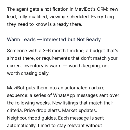
The agent gets a notification in MaviBot's CRM: new
lead, fully qualified, viewing scheduled. Everything
they need to know is already there.
Warm Leads — Interested but Not Ready
Someone with a 3–6 month timeline, a budget that's
almost there, or requirements that don't match your
current inventory is warm — worth keeping, not
worth chasing daily.
MaviBot puts them into an automated nurture
sequence: a series of WhatsApp messages sent over
the following weeks. New listings that match their
criteria. Price drop alerts. Market updates.
Neighbourhood guides. Each message is sent
automatically, timed to stay relevant without