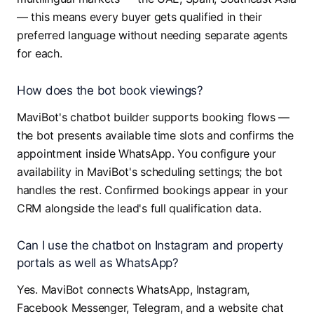
— this means every buyer gets qualified in their
preferred language without needing separate agents
for each.
How does the bot book viewings?
MaviBot's chatbot builder supports booking flows —
the bot presents available time slots and confirms the
appointment inside WhatsApp. You configure your
availability in MaviBot's scheduling settings; the bot
handles the rest. Confirmed bookings appear in your
CRM alongside the lead's full qualification data.
Can I use the chatbot on Instagram and property
portals as well as WhatsApp?
Yes. MaviBot connects WhatsApp, Instagram,
Facebook Messenger, Telegram, and a website chat