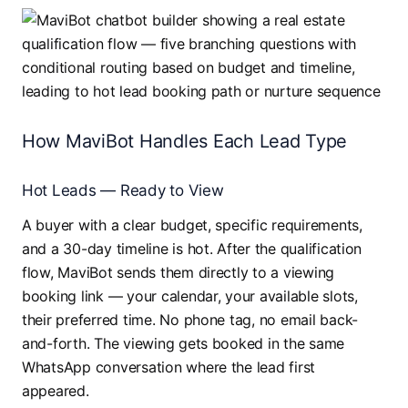
How MaviBot Handles Each Lead Type
Hot Leads — Ready to View
A buyer with a clear budget, specific requirements,
and a 30-day timeline is hot. After the qualification
flow, MaviBot sends them directly to a viewing
booking link — your calendar, your available slots,
their preferred time. No phone tag, no email back-
and-forth. The viewing gets booked in the same
WhatsApp conversation where the lead first
appeared.