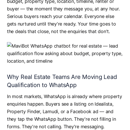
budget, property type, location, timeline, renter or
buyer — the moment they message you, at any hour.
Serious buyers reach your calendar. Everyone else
gets nurtured until they're ready. Your time goes to
the deals that close, not the enquiries that don't.
Why Real Estate Teams Are Moving Lead
Qualification to WhatsApp
In most markets, WhatsApp is already where property
enquiries happen. Buyers see a listing on Idealista,
Property Finder, Lamudi, or a Facebook ad — and
they tap the WhatsApp button. They're not filling in
forms. They're not calling. They're messaging.