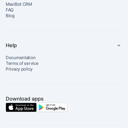
MaviBot CRM
FAQ
Blog
Help
Documentation
Terms of service
Privacy policy
Download apps