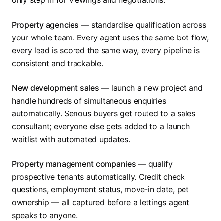
only step in for viewings and negotiations.
Property agencies
— standardise qualification across
your whole team. Every agent uses the same bot flow,
every lead is scored the same way, every pipeline is
consistent and trackable.
New development sales
— launch a new project and
handle hundreds of simultaneous enquiries
automatically. Serious buyers get routed to a sales
consultant; everyone else gets added to a launch
waitlist with automated updates.
Property management companies
— qualify
prospective tenants automatically. Credit check
questions, employment status, move-in date, pet
ownership — all captured before a lettings agent
speaks to anyone.