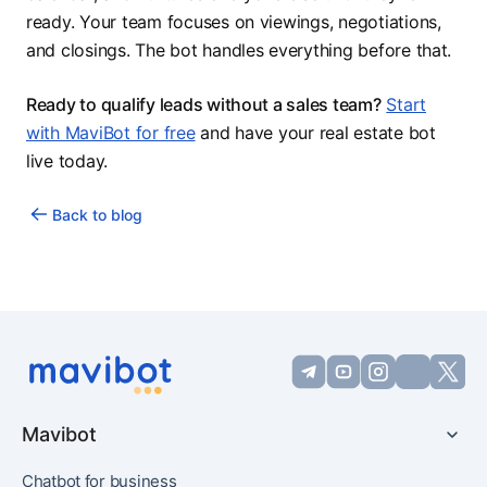
ready. Your team focuses on viewings, negotiations,
and closings. The bot handles everything before that.
Ready to qualify leads without a sales team?
Start
with MaviBot for free
and have your real estate bot
live today.
Back to blog
Mavibot
Chatbot for business