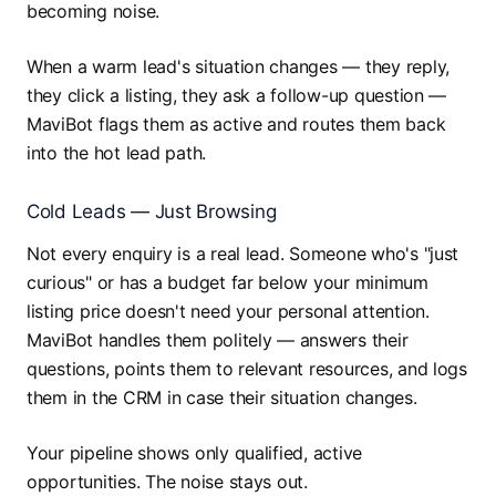
becoming noise.
When a warm lead's situation changes — they reply,
they click a listing, they ask a follow-up question —
MaviBot flags them as active and routes them back
into the hot lead path.
Cold Leads — Just Browsing
Not every enquiry is a real lead. Someone who's "just
curious" or has a budget far below your minimum
listing price doesn't need your personal attention.
MaviBot handles them politely — answers their
questions, points them to relevant resources, and logs
them in the CRM in case their situation changes.
Your pipeline shows only qualified, active
opportunities. The noise stays out.