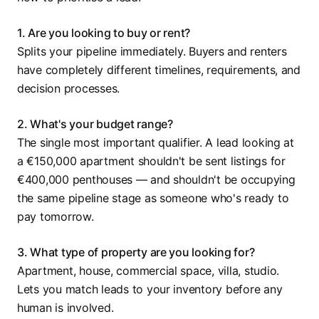
1. Are you looking to buy or rent?
Splits your pipeline immediately. Buyers and renters
have completely different timelines, requirements, and
decision processes.
2. What's your budget range?
The single most important qualifier. A lead looking at
a €150,000 apartment shouldn't be sent listings for
€400,000 penthouses — and shouldn't be occupying
the same pipeline stage as someone who's ready to
pay tomorrow.
3. What type of property are you looking for?
Apartment, house, commercial space, villa, studio.
Lets you match leads to your inventory before any
human is involved.