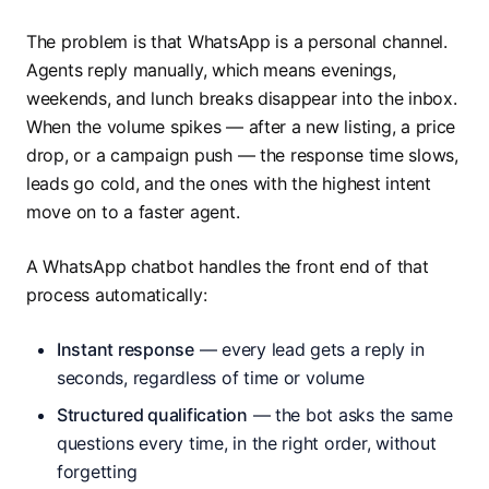
The problem is that WhatsApp is a personal channel.
Agents reply manually, which means evenings,
weekends, and lunch breaks disappear into the inbox.
When the volume spikes — after a new listing, a price
drop, or a campaign push — the response time slows,
leads go cold, and the ones with the highest intent
move on to a faster agent.
A WhatsApp chatbot handles the front end of that
process automatically:
Instant response
— every lead gets a reply in
seconds, regardless of time or volume
Structured qualification
— the bot asks the same
questions every time, in the right order, without
forgetting