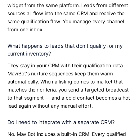
widget from the same platform. Leads from different
sources all flow into the same CRM and receive the
same qualification flow. You manage every channel
from one inbox.
What happens to leads that don't qualify for my
current inventory?
They stay in your CRM with their qualification data.
MaviBot's nurture sequences keep them warm
automatically. When a listing comes to market that
matches their criteria, you send a targeted broadcast
to that segment — and a cold contact becomes a hot
lead again without any manual effort.
Do I need to integrate with a separate CRM?
No. MaviBot includes a built-in CRM. Every qualified