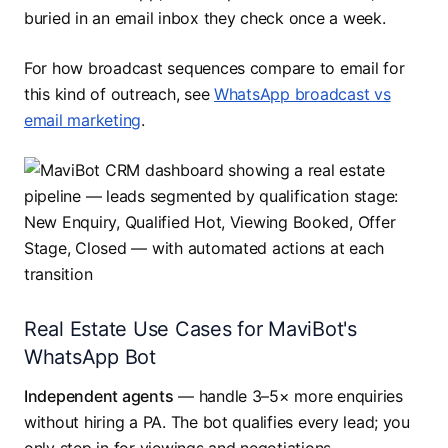
buried in an email inbox they check once a week.
For how broadcast sequences compare to email for
this kind of outreach, see
WhatsApp broadcast vs
email marketing
.
Real Estate Use Cases for MaviBot's
WhatsApp Bot
Independent agents
— handle 3–5× more enquiries
without hiring a PA. The bot qualifies every lead; you