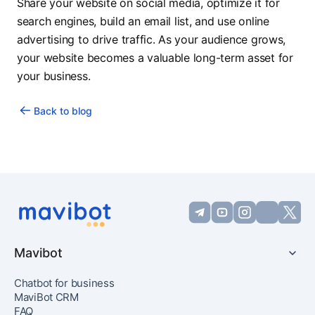
Share your website on social media, optimize it for
search engines, build an email list, and use online
advertising to drive traffic. As your audience grows,
your website becomes a valuable long-term asset for
your business.
Back to blog
Mavibot
Chatbot for business
MaviBot CRM
FAQ