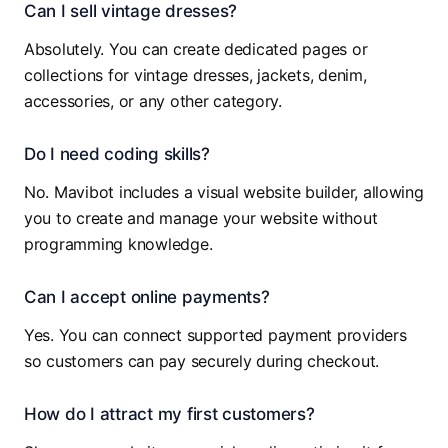
Can I sell vintage dresses?
Absolutely. You can create dedicated pages or
collections for vintage dresses, jackets, denim,
accessories, or any other category.
Do I need coding skills?
No. Mavibot includes a visual website builder, allowing
you to create and manage your website without
programming knowledge.
Can I accept online payments?
Yes. You can connect supported payment providers
so customers can pay securely during checkout.
How do I attract my first customers?