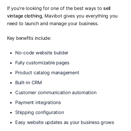
If you're looking for one of the best ways to
sell
vintage clothing
, Mavibot gives you everything you
need to launch and manage your business.
Key benefits include:
No-code website builder
Fully customizable pages
Product catalog management
Built-in CRM
Customer communication automation
Payment integrations
Shipping configuration
Easy website updates as your business grows