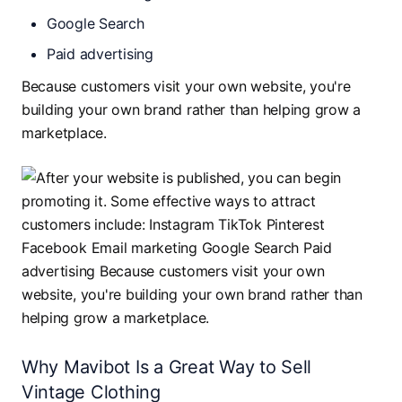
Google Search
Paid advertising
Because customers visit your own website, you're
building your own brand rather than helping grow a
marketplace.
Why Mavibot Is a Great Way to Sell
Vintage Clothing