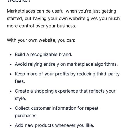
Marketplaces can be useful when you're just getting
started, but having your own website gives you much
more control over your business.
With your own website, you can:
Build a recognizable brand.
Avoid relying entirely on marketplace algorithms.
Keep more of your profits by reducing third-party
fees.
Create a shopping experience that reflects your
style.
Collect customer information for repeat
purchases.
Add new products whenever you like.