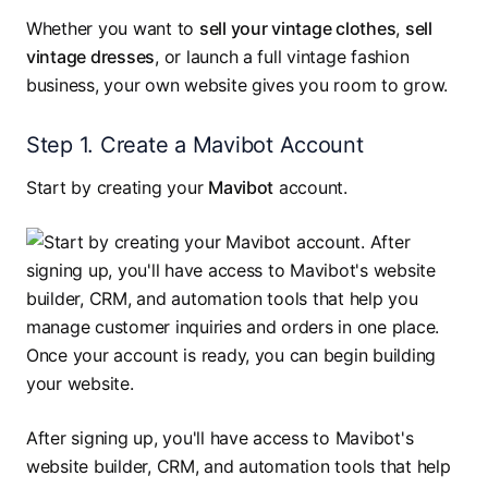
Whether you want to
sell your vintage clothes
,
sell
vintage dresses
, or launch a full vintage fashion
business, your own website gives you room to grow.
Step 1. Create a Mavibot Account
Start by creating your
Mavibot
account.
After signing up, you'll have access to Mavibot's
website builder, CRM, and automation tools that help