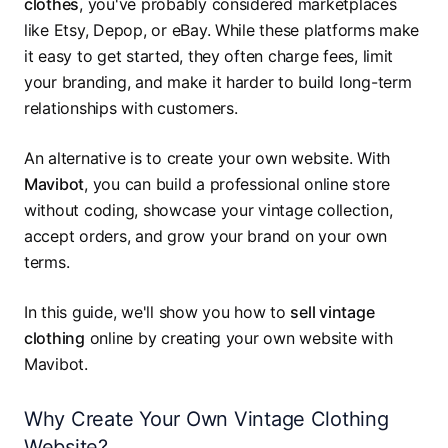
clothes
, you've probably considered marketplaces
like Etsy, Depop, or eBay. While these platforms make
it easy to get started, they often charge fees, limit
your branding, and make it harder to build long-term
relationships with customers.
An alternative is to create your own website. With
Mavibot
, you can build a professional online store
without coding, showcase your vintage collection,
accept orders, and grow your brand on your own
terms.
In this guide, we'll show you how to
sell vintage
clothing
online by creating your own website with
Mavibot.
Why Create Your Own Vintage Clothing
Website?