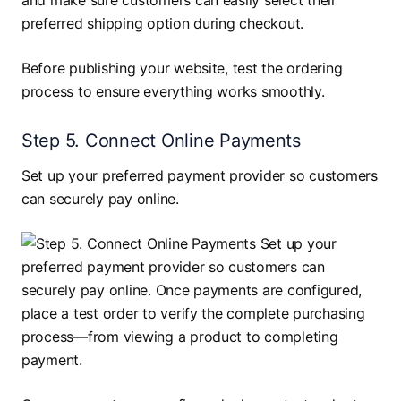
and make sure customers can easily select their
preferred shipping option during checkout.
Before publishing your website, test the ordering
process to ensure everything works smoothly.
Step 5. Connect Online Payments
Set up your preferred payment provider so customers
can securely pay online.