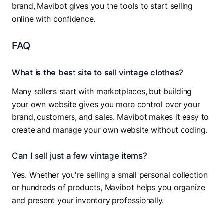
brand, Mavibot gives you the tools to start selling
online with confidence.
FAQ
What is the best site to sell vintage clothes?
Many sellers start with marketplaces, but building
your own website gives you more control over your
brand, customers, and sales. Mavibot makes it easy to
create and manage your own website without coding.
Can I sell just a few vintage items?
Yes. Whether you're selling a small personal collection
or hundreds of products, Mavibot helps you organize
and present your inventory professionally.