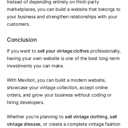
Instead of depending entirely on third-party
marketplaces, you can build a website that belongs to
your business and strengthen relationships with your
customers.
Conclusion
If you want to
sell your vintage clothes
professionally,
having your own website is one of the best long-term
investments you can make.
With Mavibot, you can build a modern website,
showcase your vintage collection, accept online
orders, and grow your business without coding or
hiring developers.
Whether you're planning to
sell vintage clothing
,
sell
vintage dresses
, or create a complete vintage fashion