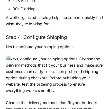
Y2K Fashion
90s Clothing
A well-organized catalog helps customers quickly find
what they're looking for.
Step 4. Configure Shipping
Next, configure your shipping options.
Choose the delivery methods that fit your business