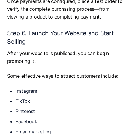
Once payments are configured, place a test order to
verify the complete purchasing process—from
viewing a product to completing payment.
Step 6. Launch Your Website and Start
Selling
After your website is published, you can begin
promoting it.
Some effective ways to attract customers include:
Instagram
TikTok
Pinterest
Facebook
Email marketing