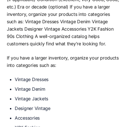
If you have a larger inventory, organize your products
into categories such as:
Vintage Dresses
Vintage Denim
Vintage Jackets
Designer Vintage
Accessories