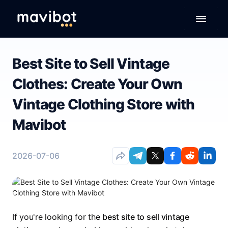
Best Site to Sell Vintage
Clothes: Create Your Own
Vintage Clothing Store with
Mavibot
2026-07-06
If you're looking for the
best site to sell vintage