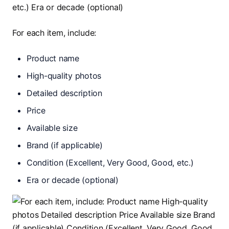
For each item, include:
Product name
High-quality photos
Detailed description
Price
Available size
Brand (if applicable)
Condition (Excellent, Very Good, Good, etc.)
Era or decade (optional)