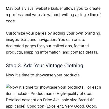
Mavibot's visual website builder allows you to create
a professional website without writing a single line of
code.
Customize your pages by adding your own branding,
images, text, and navigation. You can create
dedicated pages for your collections, featured
products, shipping information, and contact details.
Step 3. Add Your Vintage Clothing
Now it's time to showcase your products.