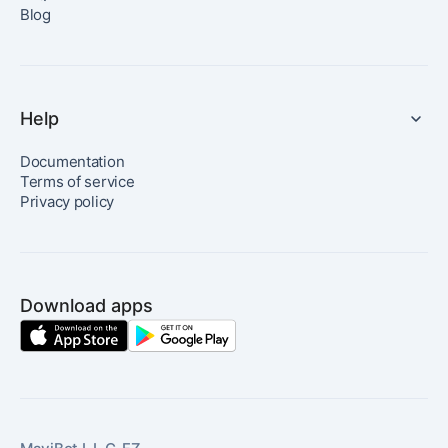
Blog
Help
Documentation
Terms of service
Privacy policy
Download apps