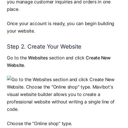
you manage customer inquiries and orders in one
place.
Once your account is ready, you can begin building
your website.
Step 2. Create Your Website
Go to the
Websites
section and click
Create New
Website
.
Choose the "Online shop" type.